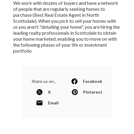
We work with dozens of buyers and have a network
of people that are regularly seeking homes to
purchase (Best Real Estate Agent in North
Scottsdale). When you pick to sell your homes with
us you aren't "detailing your home", you are hiring the
leading realty professionals in Scottsdale to obtain
your home marketed, enabling you to move on with
the following phases of your life or investment
portfolio
Share us on...
Facebook
X
Pinterest
Email