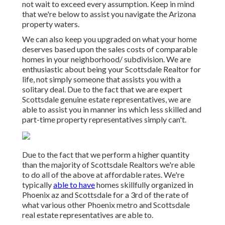
not wait to exceed every assumption. Keep in mind
that we're below to assist you navigate the Arizona
property waters.
We can also keep you upgraded on what your home
deserves based upon the sales costs of comparable
homes in your neighborhood/ subdivision. We are
enthusiastic about being your Scottsdale Realtor for
life, not simply someone that assists you with a
solitary deal. Due to the fact that we are expert
Scottsdale genuine estate representatives, we are
able to assist you in manner ins which less skilled and
part-time property representatives simply can't.
Due to the fact that we perform a higher quantity
than the majority of Scottsdale Realtors we're able
to do all of the above at affordable rates. We're
typically
able to have
homes skillfully organized in
Phoenix az and Scottsdale for a 3rd of the rate of
what various other Phoenix metro and Scottsdale
real estate representatives are able to.