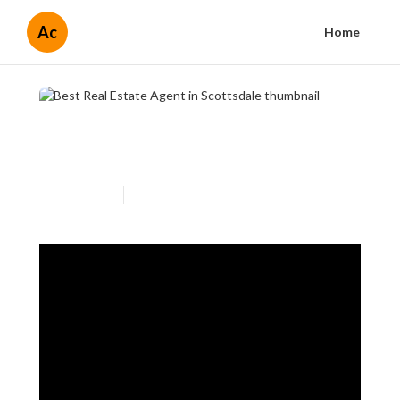
Ac
Home
Best Real Estate Agent in
Scottsdale
Published en
3 min read