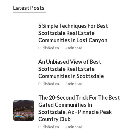
Latest Posts
5 Simple Techniques For Best
Scottsdale Real Estate
Communities In Lost Canyon
Published en
4 min read
An Unbiased View of Best
Scottsdale Real Estate
Communities In Scottsdale
Published en
4 min read
The 20-Second Trick For The Best
Gated Communities In
Scottsdale, Az - Pinnacle Peak
Country Club
Published en
4 min read