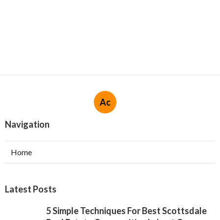
Ac
Navigation
Home
Latest Posts
5 Simple Techniques For Best Scottsdale