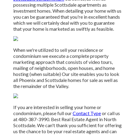
possessing multiple Scottsdale apartments as
investment homes. When detailing your home with us
you can be guaranteed that you're in excellent hands
which we will certainly deal with you to guarantee
that your home is marketed as swiftly as feasible.
When we're utilized to sell your residence or
condominium we execute a complete property
marketing approach that consists of video tours,
mailing of neighborhoods, open houses, and home
hosting (when suitable) Our site enables you to look
all Phoenix and Scottsdale homes for sale as well as
the remainder of the Valley.
If you are interested in selling your home or
condominium, please full our
Contact Type
or call us
at 480-387-3990. Best Real Estate Agent in North
Scottsdale. We can't thank you sufficient for offering
us the chance to be your real estate agents and can