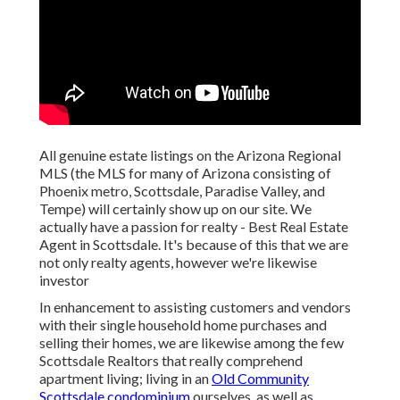
All genuine estate listings on the Arizona Regional
MLS (the MLS for many of Arizona consisting of
Phoenix metro, Scottsdale, Paradise Valley, and
Tempe) will certainly show up on our site. We
actually have a passion for realty - Best Real Estate
Agent in Scottsdale. It's because of this that we are
not only realty agents, however we're likewise
investor
In enhancement to assisting customers and vendors
with their single household home purchases and
selling their homes, we are likewise among the few
Scottsdale Realtors that really comprehend
apartment living; living in an
Old Community
Scottsdale condominium
ourselves, as well as