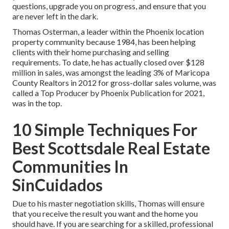
questions, upgrade you on progress, and ensure that you
are never left in the dark.
Thomas Osterman, a leader within the Phoenix location
property community because 1984, has been helping
clients with their home purchasing and selling
requirements. To date, he has actually closed over $128
million in sales, was amongst the leading 3% of Maricopa
County Realtors in 2012 for gross-dollar sales volume, was
called a Top Producer by Phoenix Publication for 2021,
was in the top.
10 Simple Techniques For
Best Scottsdale Real Estate
Communities In
SinCuidados
Due to his master negotiation skills, Thomas will ensure
that you receive the result you want and the home you
should have. If you are searching for a skilled, professional