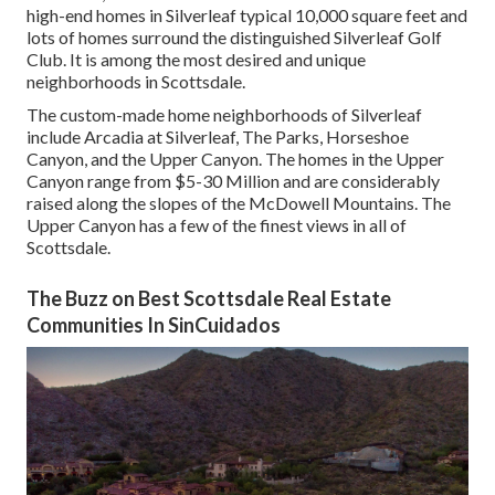
high-end homes in Silverleaf typical 10,000 square feet and
lots of homes surround the distinguished Silverleaf Golf
Club. It is among the most desired and unique
neighborhoods in Scottsdale.
The custom-made home neighborhoods of Silverleaf
include Arcadia at Silverleaf, The Parks, Horseshoe
Canyon, and the Upper Canyon. The homes in the Upper
Canyon range from $5-30 Million and are considerably
raised along the slopes of the McDowell Mountains. The
Upper Canyon has a few of the finest views in all of
Scottsdale.
The Buzz on Best Scottsdale Real Estate
Communities In SinCuidados