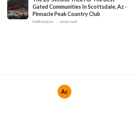
Gated Communities In Scottsdale, Az -
Pinnacle Peak Country Club
Published en
4 min read
Ac
Navigation
Home