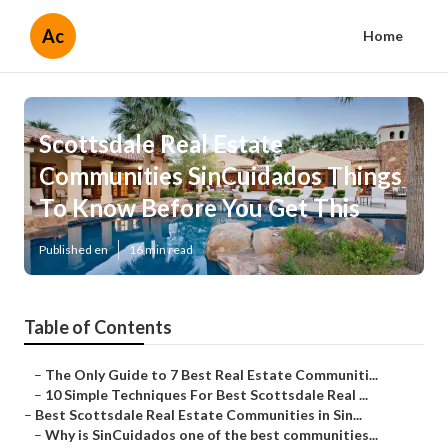
Ac
Home
Scottsdale Real Estate
Communities SinCuidados Things
To Know Before You Get This
Published en
16 min read
Table of Contents
–
The Only Guide to 7 Best Real Estate Communiti...
–
10 Simple Techniques For Best Scottsdale Real ...
–
Best Scottsdale Real Estate Communities in Sin...
–
Why is SinCuidados one of the best communities...