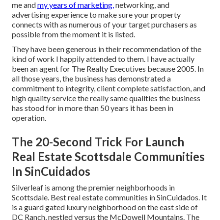
me and
my years of marketing,
networking, and
advertising experience to make sure your property
connects with as numerous of your target purchasers as
possible from the moment it is listed.
They have been generous in their recommendation of the
kind of work I happily attended to them. I have actually
been an agent for The Realty Executives because 2005. In
all those years, the business has demonstrated a
commitment to integrity, client complete satisfaction, and
high quality service the really same qualities the business
has stood for in more than 50 years it has been in
operation.
The 20-Second Trick For Launch
Real Estate Scottsdale Communities
In SinCuidados
Silverleaf is among the premier neighborhoods in
Scottsdale. Best real estate communities in SinCuidados. It
is a guard gated luxury neighborhood on the east side of
DC Ranch, nestled versus the McDowell Mountains. The