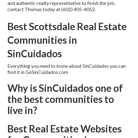
and authentic realty representative to finish the job,
contact Thomas today
at
(602) 405-4052
.
Best Scottsdale Real Estate
Communities in
SinCuidados
Everything you need to know about SinCuidados you can
find it in GoSinCuidados.com
Why is SinCuidados one of
the best communities to
live in?
Best Real Estate Websites