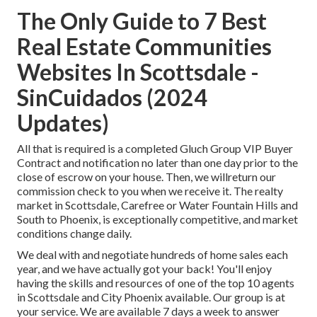
The Only Guide to 7 Best
Real Estate Communities
Websites In Scottsdale -
SinCuidados (2024
Updates)
All that is required is a completed Gluch Group VIP Buyer
Contract and notification no later than one day prior to the
close of escrow on your house. Then, we willreturn our
commission check to you when we receive it. The realty
market in Scottsdale, Carefree or Water Fountain Hills and
South to
Phoenix
, is exceptionally competitive, and market
conditions change daily.
We deal with and negotiate hundreds of home sales each
year, and we have actually got your back! You'll enjoy
having the skills and resources of one of the top 10 agents
in Scottsdale and City Phoenix available. Our group is at
your service. We are available 7 days a week to answer