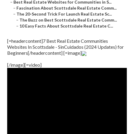
–
Best Real Estate Websites for Communities in S...
–
Fascination About Scottsdale Real Estate Comm...
–
The 20-Second Trick For Launch Real Estate Sc...
–
The Buzz on Best Scottsdale Real Estate Comm...
–
10 Easy Facts About Scottsdale Real Estate C...
[=headercontent]7 Best Real Estate Communities
Websites In Scottsdale - SinCuidados (2024 Updates) for
Beginners[/headercontent] [=image]
[/image][=video]