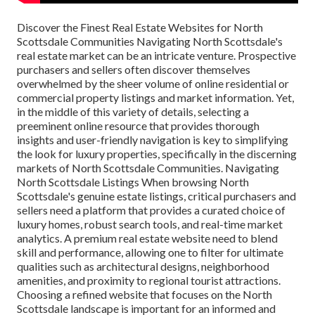
Discover the Finest Real Estate Websites for North Scottsdale Communities Navigating North Scottsdale's real estate market can be an intricate venture. Prospective purchasers and sellers often discover themselves overwhelmed by the sheer volume of online residential or commercial property listings and market information. Yet, in the middle of this variety of details, selecting a preeminent online resource that provides thorough insights and user-friendly navigation is key to simplifying the look for luxury properties, specifically in the discerning markets of North Scottsdale Communities. Navigating North Scottsdale Listings When browsing North Scottsdale's genuine estate listings, critical purchasers and sellers need a platform that provides a curated choice of luxury homes, robust search tools, and real-time market analytics. A premium real estate website need to blend skill and performance, allowing one to filter for ultimate qualities such as architectural designs, neighborhood amenities, and proximity to regional tourist attractions. Choosing a refined website that focuses on the North Scottsdale landscape is important for an informed and efficient residential or commercial property search. The perfect resource will orient users towards residential or commercial properties that not just meet their visual choices and way of life requirements however also line up with current market patterns and financial investment potential customers. Filtering by Area Features Prospective purchasers focus on distinct area characteristics when looking for homes in the wealthy environments of North Scottsdale. Making use of online platforms that permit detailed filtering options enhances the performance and precision of the search process. It is important to leverage a realty website equipped with filters that delineate neighborhood features, helping with a targeted approach candidates expect. Connoisseurs of upscale living have specific neighborhood amenities in mind, seeking environments that reflect their lifestyle and status. A superior property website must offer granular control, alleviating the discovery of special features - from guard-gated entries to equestrian facilities. Elegance in search abilities guarantees a smooth match in between buyer expectations and neighborhood offerings. Discerning purchasers worth neighborhoods with special amenities that deal with high-end living requirements. Robust search performances: For purchasers preferring communities with bespoke facilities (like golf courses or picturesque vistas), precision filters enable quick navigation to ideal listings. This attention to information makes sure a smooth and refined search experience, allowing purchasers to align their real estate goals with the distinctive charms of North Scottsdale's neighborhoods. Comparing Residential Or Commercial Property Worths Welcoming the intricate nature of realty, home worths in North Scottsdale are reflective of numerous determinants consisting of place, special features, and architectural caliber. When comparing these values, prospective buyers and sellers alike must think about the complex impacts that add to a home's market worth. In primarily wealthy locations such as Paradise Valley and Carefree, home values are bolstered by the prestige of the address, combined with the uniqueness of the way of life provided. For circumstances, homes within distance to well-regarded golf courses or with mountain views typically command higher prices, demanding careful assessment versus other luxury offerings. The unique neighborhoods of North Scottsdale, loaded with guarded enclaves and bespoke style features, need a nuanced understanding when evaluating property worths. They are not mere houses however traditions-- spatial representations of achievement and taste-- which inherently drive worth understandings and ultimately, market need. Analysis of property patterns within these neighborhoods lights up a bespoke assessment journey affected by regional market characteristics, nuanced purchaser preferences, and transitory financial conditions. Thus, evaluating property worths is not simply a relative workout but an intricate endeavor to recognize the true worth of high-end homes. Acknowledging the uniqueness of each high-end neighborhood, comparing property worths requires a tailored approach, taking into account the special canvas upon which these homes exist and the elevated lifestyles they promise to their occupants. Exclusive High-end Home Platforms When critical the finest homes in North Scottsdale's luxury enclave, discerning buyers and sellers turn to platforms that concentrate on the high-end realty market. Mastery of these platforms involves a keen understanding of their audience, market complexities, and the quality of their listings. Noteworthy amongst these are sites that not only list properties but also provide a narrative that captivates the sophistication and elegance fundamental to these distinguished homes. In an arena dominated by exclusivity, targeted platforms such as Luxury Portfolio International and Christie's Property stand at the forefront. Functioning as galleries for the world's most opulent homes, they command attention with bespoke digital experiences, highlighting storied residences through immersive visuals and detailed storytelling. These platforms end up being important in analyzing the subtle colors of luxury that resonate distinctively in the Scottsdale, Paradise Valley, and Carefree markets, attracting an audience whose aspirations match the majesty of the properties presented. Accessing Gated Community Profiles Browsing the maze of high-caliber neighborhoods needs a discerning eye, equipped with comprehensive info on the advantages and subtleties specific to each enclave. Infiltrating the wide range of available properties demands a resource with curated insights into these distinguished neighborhoods. Moreover, a platform that offers comprehensive neighborhood profiles boosts a potential buyer's understanding of the way of life and facilities afforded by each gated community. These profiles might include whatever from security measures and architectural guidelines to community occasions and regional schools, offering a holistic picture of life within these special boundaries. An adept property platform will normally include improved search performances that allow users to personalize their inquiries based upon particular criteria pertinent to gated neighborhoods, such as lot size, community centers, and personal privacy functions. This focus guarantees that potential purchasers are just provided with listings that align with their desired way of life and personal choices. Experienced real estate professionals acknowledge the intrinsic value in providing potential purchasers with an entrance to this intelligence, which is often situated within the pages of their sites. By regularly updating community profiles, they provide a dynamic and abundant tapestry of info, boosting the decision-making procedure for discerning clientele. Therefore, these digital resources serve as indispensable allies in the journey to acquire a home that goes beyond mere home, embodying a complete, luxurious experience. Checking Out High-End Features The attraction of high-end amenities significantly shapes the high-end property market in North Scottsdale. Private Golf Courses-- Exceptionally designed courses offering an unparalleled golfing experience. Physical Fitness Centers and Spas-- Modern facilities promoting health and wellness. Concierge Solutions-- Customized support to deal with citizens' every need. Premium Dining-- On-site dining establishments with top-tier cooking delights. Security Services-- Advanced systems and personnel to guarantee privacy and safety. Equestrian Facilities-- Premier stables and riding arenas for horse lovers. Tennis Courts-- Professional-grade courts for recreational and competitive play. These facilities aren't mere additions however the extremely essence of the upscale lifestyle provided. Availability to these elite conveniences defines the quintessence of luxury living within these neighborhoods. User-Friendly Realty Marketplaces In the world of North Scottsdale realty, user-friendly markets are pivotal for prospective buyers and sellers. Platforms such as Realtor.com, Zillow, and Redfin stand at the forefront of digital genuine estate, providing a seamless interface that simplifies the search for superior homes. They provide detailed listings loaded with in-depth home info, high-resolution images, and immersive virtual tours, thereby offering an effective avenue to the region's extravagant houses. Prospective house owners can filter searches by the amenities ultimate to North Scottsdale's luxurious way of life, making sure a tailored searching experience that aligns with their discerning choices. Interactive Maps of Scottsdale Interactive maps have transformed the realty experience in Scottsdale, rendering property searches and community exploration more vibrant and informative. Google Maps - For detailed, street-level views and path preparation. Maricopa County Assessor's Office - Supplies home appraisal and tax information. City of Scottsdale's Authorities Website - Uses zoning details and community preparation details. Scottsdale Area Association of Realtors ® - Provides extensive real estate market data and trends. These digital tools are vital for extensive analysis and pinpointing the best location within Scottsdale's diverse neighborhoods. Comprehending topography, neighborhood boundaries, and local facilities ends up being transparent and interactive, enhancing the decision-making procedure for buyers and sellers alike. Customer Reviews and Rankings Client reviews and scores are important assets for assessing the track record of realty websites and their service effectiveness. They offer unvarnished insights from previous users that speak volumes. Since their