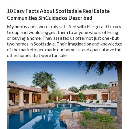
10 Easy Facts About Scottsdale Real Estate
Communities SinCuidados Described
My hubby and I were truly satisfied with Fitzgerald Luxury
Group and would suggest them to anyone who is offering
or buying a home. They assisted us offer not just one -but
two homes in Scottsdale. Their imagination and knowledge
of the marketplace made our homes stand apart above the
other homes that were for sale.