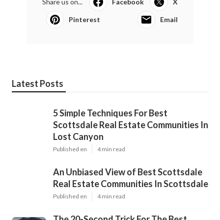
Share us on...
Facebook
X
Pinterest
Email
Latest Posts
5 Simple Techniques For Best
Scottsdale Real Estate Communities In
Lost Canyon
Published en
4 min read
An Unbiased View of Best Scottsdale
Real Estate Communities In Scottsdale
Published en
4 min read
The 20-Second Trick For The Best