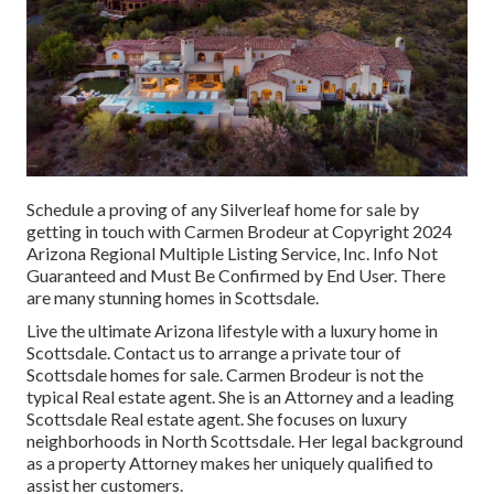
Schedule a proving of any Silverleaf home for sale by
getting in touch with Carmen Brodeur at Copyright 2024
Arizona Regional Multiple Listing Service, Inc. Info Not
Guaranteed and Must Be Confirmed by End User. There
are many stunning homes in Scottsdale.
Live the ultimate Arizona lifestyle with a luxury home in
Scottsdale.
Contact us
to arrange a private tour of
Scottsdale homes for sale.
Carmen Brodeur
is not the
typical Real estate agent. She is an Attorney and a leading
Scottsdale Real estate agent. She focuses on luxury
neighborhoods in North Scottsdale. Her legal background
as a property Attorney makes her uniquely qualified to
assist her customers.