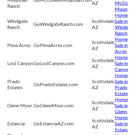
AZ
McDowel
Ranch
Mountain
Homes fo
Windgate
Scottsdale,
Sale in
GoWindgateRanch.com
Ranch
AZ
Windgat
Ranch
Homes fo
Scottsdale,
Pima Acres
GoPimaAcres.com
Sale in P
AZ
Acres
Homes fo
Scottsdale,
Lost Canyon
GoLostCanyon.com
Sale in Lo
AZ
Canyon
Homes fo
Prado
Scottsdale,
Sale in
GoPradoEstates.com
Estates
AZ
Prado
Estate
Homes fo
Scottsdale,
Glenn Moor
GoGlennMoor.com
Sale in
AZ
Glenn Mo
Homes fo
Scottsdale,
Estancia
GoEstanciaAZ.com
Sale in
AZ
Estancia