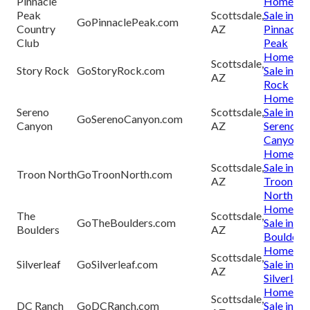
Pinnacle
Homes fo
Peak
Scottsdale,
Sale in
GoPinnaclePeak.com
Country
AZ
Pinnacle
Club
Peak
Homes fo
Scottsdale,
Story Rock
GoStoryRock.com
Sale in St
AZ
Rock
Homes fo
Sereno
Scottsdale,
Sale in
GoSerenoCanyon.com
Canyon
AZ
Sereno
Canyon
Homes fo
Scottsdale,
Sale in
Troon North
GoTroonNorth.com
AZ
Troon
North
Homes fo
The
Scottsdale,
GoTheBoulders.com
Sale in Th
Boulders
AZ
Boulders
Homes fo
Scottsdale,
Silverleaf
GoSilverleaf.com
Sale in
AZ
Silverleaf
Homes fo
Scottsdale,
DC Ranch
GoDCRanch.com
Sale in D