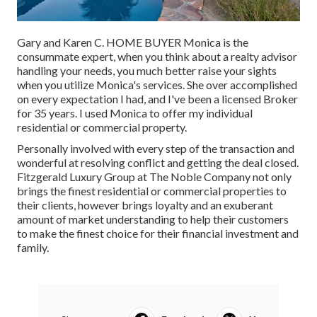
Gary and Karen C. HOME BUYER Monica is the
consummate expert, when you think about a realty advisor
handling your needs, you much better raise your sights
when you utilize Monica's services. She over accomplished
on every expectation I had, and I've been a licensed Broker
for 35 years. I used Monica to offer my individual
residential or commercial property.
Personally involved with every step of the transaction and
wonderful at resolving conflict and getting the deal closed.
Fitzgerald Luxury Group at The Noble Company not only
brings the finest residential or commercial properties to
their clients, however brings loyalty and an exuberant
amount of market understanding to help their customers
to make the finest choice for their financial investment and
family.