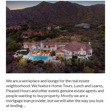
We are a workplace and lounge for the real estate
neighborhood. We feature Home Tours, Lunch and Learns,
Pleased Hours and other events genuine estate agents and
people wanting to buy property. Mostly we are a
mortgage loan provider, but we will alter the way you look
at lending ...