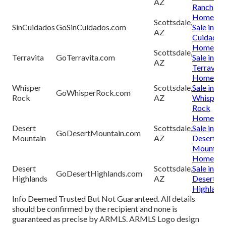
AZ
Ranch
Homes fo
Scottsdale,
SinCuidados
GoSinCuidados.com
Sale in Sin
AZ
Cuidados
Homes fo
Scottsdale,
Terravita
GoTerravita.com
Sale in
AZ
Terravita
Homes fo
Whisper
Scottsdale,
Sale in
GoWhisperRock.com
Rock
AZ
Whisper
Rock
Homes fo
Desert
Scottsdale,
Sale in
GoDesertMountain.com
Mountain
AZ
Desert
Mountain
Homes fo
Desert
Scottsdale,
Sale in
GoDesertHighlands.com
Highlands
AZ
Desert
Highland
Info Deemed Trusted But Not Guaranteed. All details
should be confirmed by the recipient and none is
guaranteed as precise by ARMLS. ARMLS Logo design