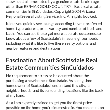
shows that a home noted by a genuine estate brokerage
other than RE/MAX GOLD COUNTRY - Best real estate
communities in SinCuidados. Copyright 2024 Arizona
Regional Several Listing Service, Inc. All rights booked.
It lets you quickly see listings according to your preferred
home type, address, price variety, and number of beds and
baths. You can use the to get more accurate outcomes. to
know about a few of Scottsdale's finest neighborhoods
including what it's like to live there, realty options, and
nearby features and destinations.
Fascination About Scottsdale Real
Estate Communities SinCuidados
No requirement to stress or be daunted about the
purchasing a new home in Scottsdale. As a long time
homeowner of Scottsdale, I understand this city, its
neighborhoods, and its surrounding locations like the back
of my hand.
As a I am expertly trained to get you the finest price
possible on the home you're interested in. You can count on