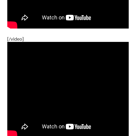
[/video]