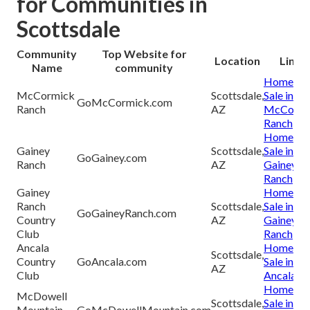
for Communities in
Scottsdale
Community
Top Website for
Location
Links
Name
community
Homes fo
McCormick
Scottsdale,
Sale in
GoMcCormick.com
Ranch
AZ
McCormi
Ranch
Homes fo
Gainey
Scottsdale,
Sale in
GoGainey.com
Ranch
AZ
Gainey
Ranch
Gainey
Homes fo
Ranch
Scottsdale,
Sale in
GoGaineyRanch.com
Country
AZ
Gainey
Club
Ranch
Ancala
Homes fo
Scottsdale,
Country
GoAncala.com
Sale in
AZ
Club
Ancala
Homes fo
McDowell
Scottsdale,
Sale in
Mountain
GoMcDowellMountain.com